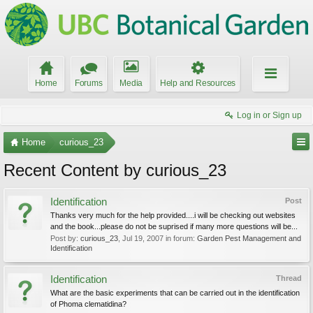
Home
Forums
Media
Help and Resources
Log in or Sign up
Home
curious_23
Recent Content by curious_23
Identification
Post
Thanks very much for the help provided....i will be checking out websites
and the book...please do not be suprised if many more questions will be...
Post by:
curious_23
,
Jul 19, 2007
in forum:
Garden Pest Management and
Identification
Identification
Thread
What are the basic experiments that can be carried out in the identification
of Phoma clematidina?