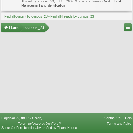
Thread by:
curious_23
,
Jul 18, 2007
, 3 replies, in forum:
Garden Pest
Management and Identification
Find all content by curious_23
Find all threads by curious_23
Home
curious_23
Elegance 2 (UBCBG Green)
Contact Us
Help
Forum software by XenForo™
Terms and Rules
Some XenForo functionality crafted by
ThemeHouse
.