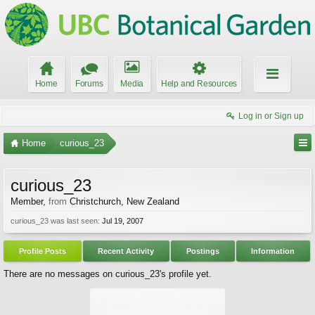
Home
Forums
Media
Help and Resources
Log in or Sign up
Home
curious_23
curious_23
Member
,
from
Christchurch, New Zealand
curious_23 was last seen:
Jul 19, 2007
Profile Posts
Recent Activity
Postings
Information
There are no messages on curious_23's profile yet.