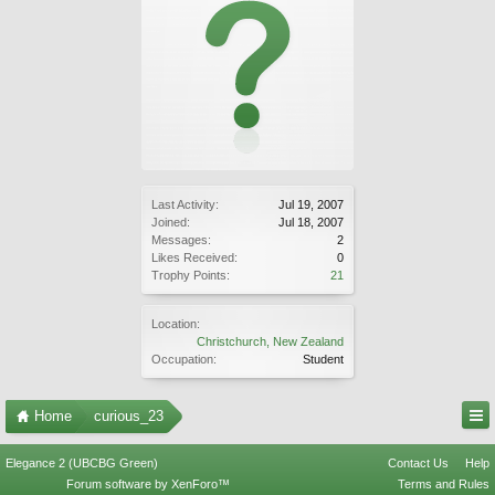
Last Activity:
Jul 19, 2007
Joined:
Jul 18, 2007
Messages:
2
Likes Received:
0
Trophy Points:
21
Location:
Christchurch, New Zealand
Occupation:
Student
Home
curious_23
Elegance 2 (UBCBG Green)
Contact Us
Help
Forum software by XenForo™
Terms and Rules