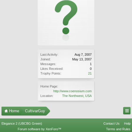
Last Activity:
Aug 7, 2007
Joined:
May 13, 2007
Messages:
1
Likes Received:
0
Trophy Points:
21
Home Page:
http://www.coenosium.com
Location:
The Northwest, USA
Home
CultivarGuy
Elegance 2 (UBCBG Green)
Contact Us
Help
Forum software by XenForo™
Terms and Rules