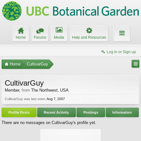
Home
Forums
Media
Help and Resources
Log in or Sign up
Home
CultivarGuy
CultivarGuy
Member
,
from
The Northwest, USA
CultivarGuy was last seen:
Aug 7, 2007
Profile Posts
Recent Activity
Postings
Information
There are no messages on CultivarGuy's profile yet.