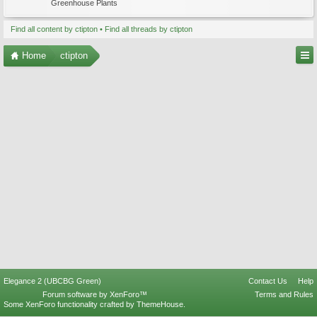
Greenhouse Plants
Find all content by ctipton
Find all threads by ctipton
Home
ctipton
Elegance 2 (UBCBG Green)
Contact Us
Help
Forum software by XenForo™
Terms and Rules
Some XenForo functionality crafted by
ThemeHouse
.