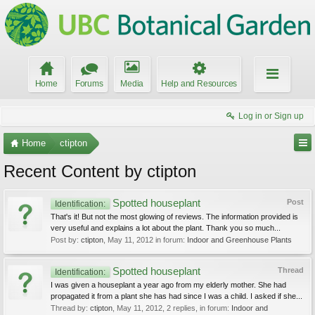
Home
Forums
Media
Help and Resources
Log in or Sign up
Home
ctipton
Recent Content by ctipton
Spotted houseplant
Post
Identification:
That's it! But not the most glowing of reviews. The information provided is
very useful and explains a lot about the plant. Thank you so much...
Post by:
ctipton
,
May 11, 2012
in forum:
Indoor and Greenhouse Plants
Spotted houseplant
Thread
Identification:
I was given a houseplant a year ago from my elderly mother. She had
propagated it from a plant she has had since I was a child. I asked if she...
Thread by:
ctipton
,
May 11, 2012
, 2 replies, in forum:
Indoor and