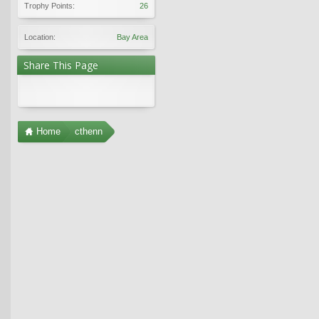
Trophy Points:
26
Location:
Bay Area
Share This Page
Home
cthenn