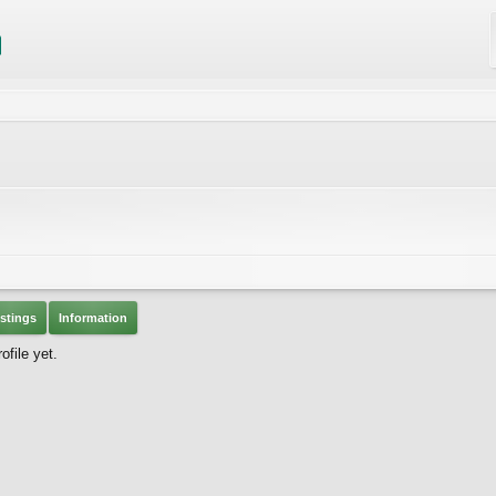
stings
Information
file yet.