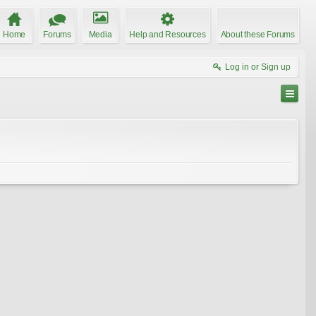
Home
Forums
Media
Help and Resources
About these Forums
Log in or Sign up