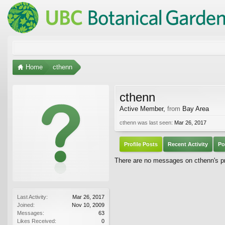
Home
cthenn
cthenn
Active Member
,
from
Bay Area
cthenn was last seen:
Mar 26, 2017
Profile Posts
Recent Activity
Po
There are no messages on cthenn's pro
Last Activity:
Mar 26, 2017
Joined:
Nov 10, 2009
Messages:
63
Likes Received:
0