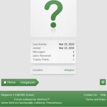
Last Activity:
Mar 23, 2015
Joined:
Mar 23, 2015
Messages:
1
Likes Received:
0
Trophy Points:
1
Location:
Arlington
Home
ctargaryen
Elegance 2 (UBCBG Green)
Contact Us
Help
Forum software by XenForo™
Terms and Rules
Some XenForo functionality crafted by
ThemeHouse
.