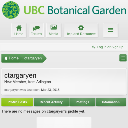
Home
Forums
Media
Help and Resources
Log in or Sign up
Home
ctargaryen
ctargaryen
New Member
,
from
Arlington
ctargaryen was last seen:
Mar 23, 2015
Profile Posts
Recent Activity
Postings
Information
There are no messages on ctargaryen's profile yet.