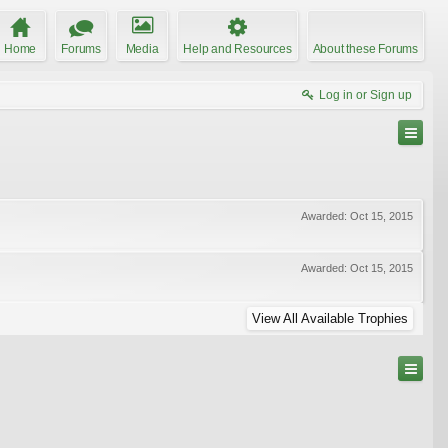
Home
Forums
Media
Help and Resources
About these Forums
Log in or Sign up
Awarded:
Oct 15, 2015
Awarded:
Oct 15, 2015
View All Available Trophies