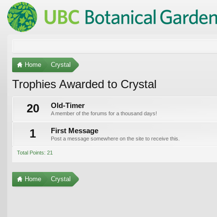
Home
Crystal
Trophies Awarded to Crystal
20
Old-Timer
A member of the forums for a thousand days!
1
First Message
Post a message somewhere on the site to receive this.
Total Points: 21
Home
Crystal