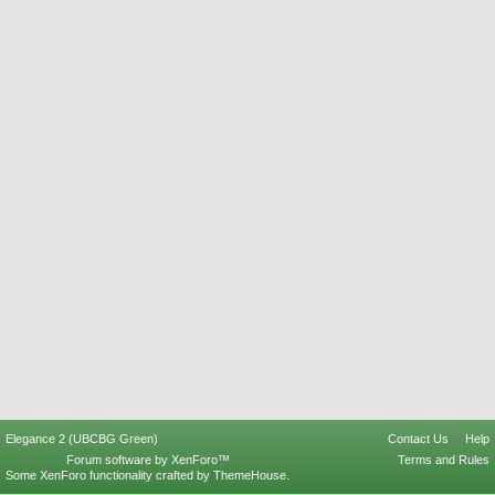
Elegance 2 (UBCBG Green)
Contact Us
Help
Forum software by XenForo™
Terms and Rules
Some XenForo functionality crafted by
ThemeHouse
.