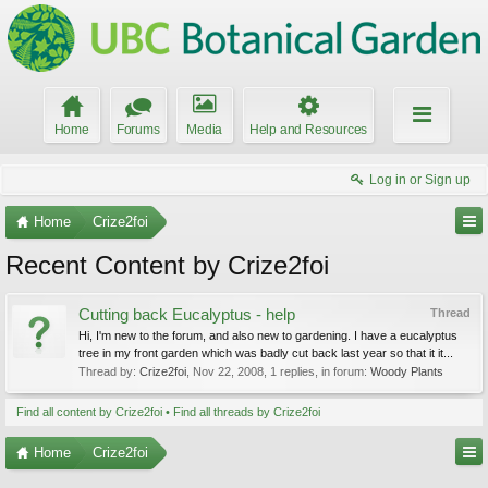
Home
Forums
Media
Help and Resources
Log in or Sign up
Home
Crize2foi
Recent Content by Crize2foi
Cutting back Eucalyptus - help
Thread
Hi, I'm new to the forum, and also new to gardening. I have a eucalyptus
tree in my front garden which was badly cut back last year so that it it...
Thread by:
Crize2foi
,
Nov 22, 2008
, 1 replies, in forum:
Woody Plants
Find all content by Crize2foi
Find all threads by Crize2foi
Home
Crize2foi