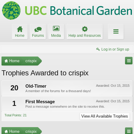
Home
Forums
Media
Help and Resources
Log in or Sign up
Home
crispix
Trophies Awarded to crispix
20
Old-Timer
Awarded:
Oct 15, 2015
A member of the forums for a thousand days!
1
First Message
Awarded:
Oct 15, 2015
Post a message somewhere on the site to receive this.
Total Points: 21
View All Available Trophies
Home
crispix