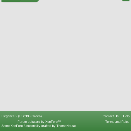
Elegance 2 (UBCBG Green)
Contact Us
Help
Forum software by XenForo™
Terms and Rules
Some XenForo functionality crafted by
ThemeHouse
.