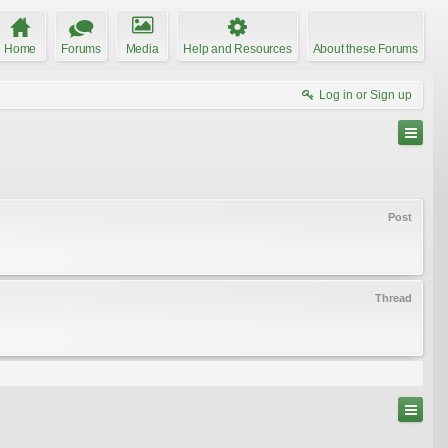
Home
Forums
Media
Help and Resources
About these Forums
Log in or Sign up
Post
Thread