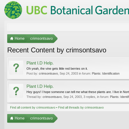
Home
crimsontsavo
Recent Content by crimsontsavo
Plant I.D Help.
Oh yeah, the vine gets little red berries on it.
Post by:
crimsontsavo
,
Sep 24, 2003
in forum:
Plants: Identification
Plant I.D Help.
Hey guys! I hope someone can tell me what these plants are. I live in North
Thread by:
crimsontsavo
,
Sep 24, 2003
, 3 replies, in forum:
Plants: Identif
Find all content by crimsontsavo
Find all threads by crimsontsavo
Home
crimsontsavo