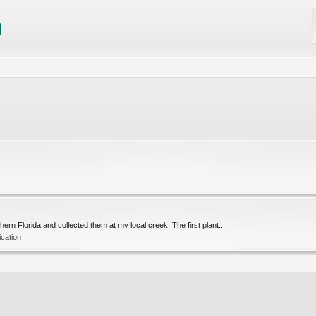
ern Florida and collected them at my local creek. The first plant...
ication