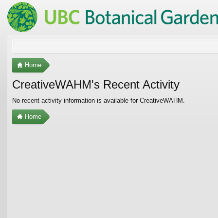
Home
CreativeWAHM's Recent Activity
No recent activity information is available for CreativeWAHM.
Home