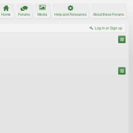
Home
Forums
Media
Help and Resources
About these Forums
Log in or Sign up