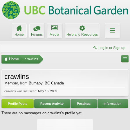
Home
Forums
Media
Help and Resources
Log in or Sign up
Home
crawlins
crawlins
Member
,
from
Burnaby, BC Canada
crawlins was last seen:
May 16, 2009
Profile Posts
Recent Activity
Postings
Information
There are no messages on crawlins's profile yet.