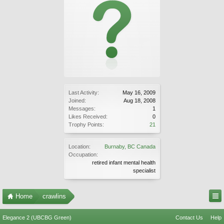
Last Activity:
May 16, 2009
Joined:
Aug 18, 2008
Messages:
1
Likes Received:
0
Trophy Points:
21
Location:
Burnaby, BC Canada
Occupation:
retired infant mental health
specialist
Home
crawlins
Elegance 2 (UBCBG Green)
Contact Us
Help