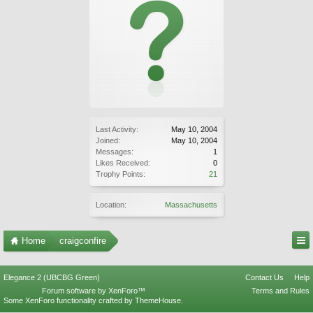
Last Activity:
May 10, 2004
Joined:
May 10, 2004
Messages:
1
Likes Received:
0
Trophy Points:
21
Location:
Massachusetts
Home
craigconfire
Elegance 2 (UBCBG Green)
Contact Us
Help
Forum software by XenForo™
Terms and Rules
Some XenForo functionality crafted by
ThemeHouse
.