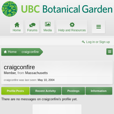
Home
Forums
Media
Help and Resources
Log in or Sign up
Home
craigconfire
craigconfire
Member
,
from
Massachusetts
craigconfire was last seen:
May 10, 2004
Profile Posts
Recent Activity
Postings
Information
There are no messages on craigconfire's profile yet.