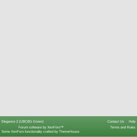
Elegance 2 (UBCBG Green)
Contact Us
Help
Forum software by XenForo™
Terms and Rules
Some XenForo functionality crafted by
ThemeHouse
.