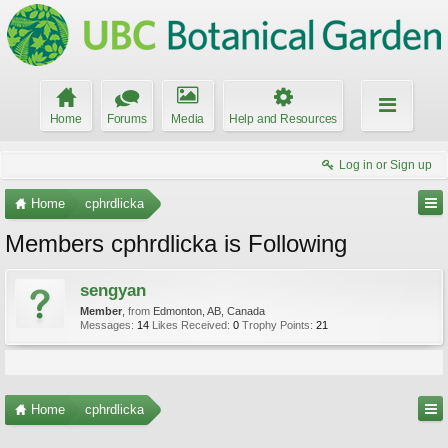
Home
Forums
Media
Help and Resources
Log in or Sign up
Home
cphrdlicka
Members cphrdlicka is Following
sengyan
Member
,
from
Edmonton, AB, Canada
Messages:
14
Likes Received:
0
Trophy Points:
21
Home
cphrdlicka