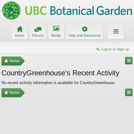
Home
Forums
Media
Help and Resources
Log in or Sign up
Home
CountryGreenhouse's Recent Activity
No recent activity information is available for CountryGreenhouse.
Home