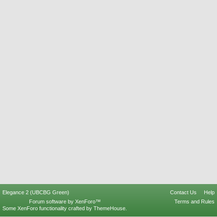
Elegance 2 (UBCBG Green)
Contact Us
Help
Forum software by XenForo™
Terms and Rules
Some XenForo functionality crafted by
ThemeHouse
.