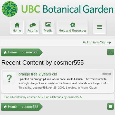
Home
Forums
Media
Help and Resources
Log in or Sign up
Home
cosmer555
Recent Content by cosmer555
orange tree 2 years old
Thread
I planted an orange pit in a warm zone south Florida. The tree is now 6
feet high always looks moldy on the leaves and new shoots I wipe it off...
Thread by:
cosmer555
,
Apr 25, 2009
, 1 replies, in forum:
Citrus
Find all content by cosmer555
Find all threads by cosmer555
Home
cosmer555