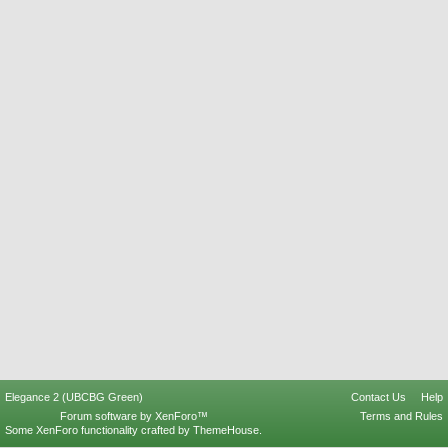
Elegance 2 (UBCBG Green)
Contact Us
Help
Forum software by XenForo™
Terms and Rules
Some XenForo functionality crafted by
ThemeHouse
.