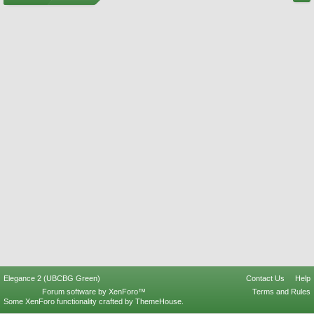
Elegance 2 (UBCBG Green)
Contact Us
Help
Forum software by XenForo™
Terms and Rules
Some XenForo functionality crafted by
ThemeHouse
.