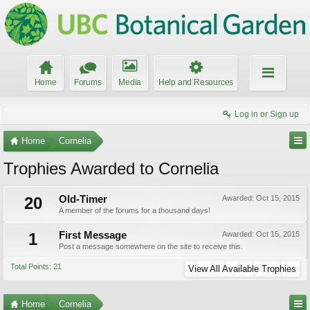
Home
Forums
Media
Help and Resources
Log in or Sign up
Home
Cornelia
Trophies Awarded to Cornelia
20
Old-Timer
Awarded:
Oct 15, 2015
A member of the forums for a thousand days!
1
First Message
Awarded:
Oct 15, 2015
Post a message somewhere on the site to receive this.
Total Points: 21
View All Available Trophies
Home
Cornelia