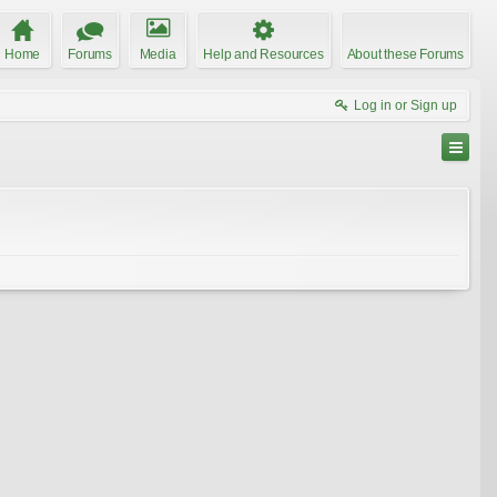
Home
Forums
Media
Help and Resources
About these Forums
Log in or Sign up