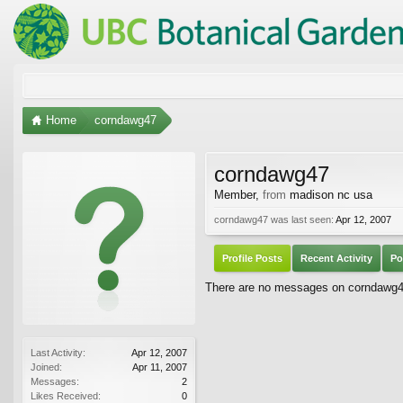
Home
corndawg47
corndawg47
Member
,
from
madison nc usa
corndawg47 was last seen:
Apr 12, 2007
Profile Posts
Recent Activity
Po
There are no messages on corndawg47'
Last Activity:
Apr 12, 2007
Joined:
Apr 11, 2007
Messages:
2
Likes Received:
0