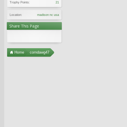
Trophy Points:
21
Location:
madison nc usa
Share This Page
Home
corndawg47