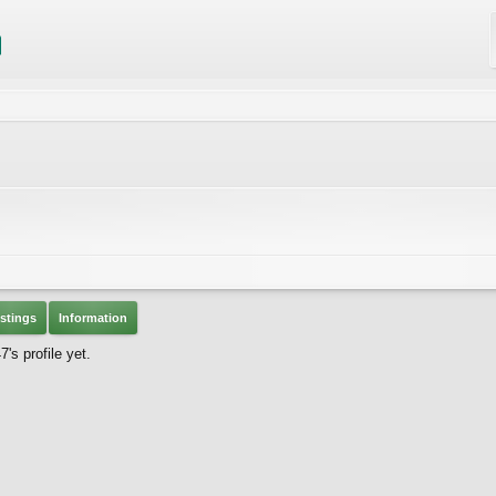
stings
Information
s profile yet.