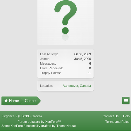
Last Activity:
Oct 8, 2009
Joined:
Jan 5, 2006
Messages:
6
Likes Received:
0
Trophy Points:
21
Location:
Vancouver, Canada
Home
Corine
Elegance 2 (UBCBG Green)
Contact Us
Help
Forum software by XenForo™
Terms and Rules
Some XenForo functionality crafted by
ThemeHouse
.