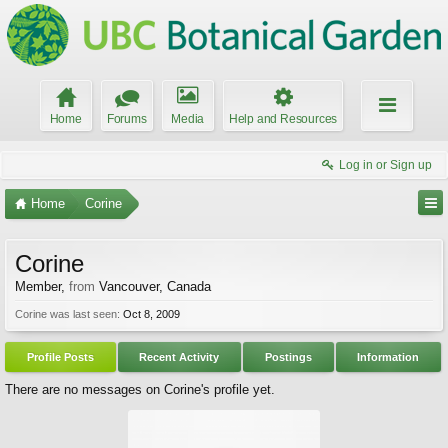
Home
Forums
Media
Help and Resources
Log in or Sign up
Home
Corine
Corine
Member
,
from
Vancouver, Canada
Corine was last seen:
Oct 8, 2009
Profile Posts
Recent Activity
Postings
Information
There are no messages on Corine's profile yet.