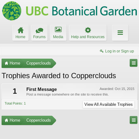
Home
Forums
Media
Help and Resources
Log in or Sign up
Home
Copperclouds
Trophies Awarded to Copperclouds
1
First Message
Awarded:
Oct 15, 2015
Post a message somewhere on the site to receive this.
Total Points: 1
View All Available Trophies
Home
Copperclouds