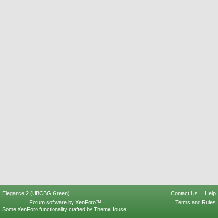
Elegance 2 (UBCBG Green)
Contact Us
Help
Forum software by XenForo™
Terms and Rules
Some XenForo functionality crafted by
ThemeHouse
.