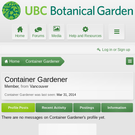
Home
Forums
Media
Help and Resources
Log in or Sign up
Home
Container Gardener
Container Gardener
Member
,
from
Vancouver
Container Gardener was last seen:
Mar 31, 2014
Profile Posts
Recent Activity
Postings
Information
There are no messages on Container Gardener's profile yet.