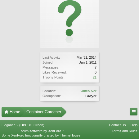
Last Activity:
Mar 31, 2014
Joined:
Jun 1, 2011
Messages:
7
Likes Received:
0
Trophy Points:
21
Location:
Vancouver
Occupation:
Lawyer
Home
Container Gardener
Elegance 2 (UBCBG Green)
Contact Us
Help
Forum software by XenForo™
Terms and Rules
Some XenForo functionality crafted by
ThemeHouse
.