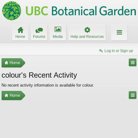
Home
Forums
Media
Help and Resources
Log in or Sign up
Home
colour's Recent Activity
No recent activity information is available for colour.
Home