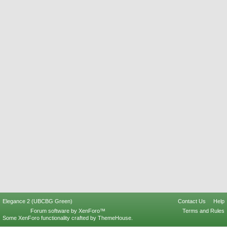
Elegance 2 (UBCBG Green)
Contact Us
Help
Forum software by XenForo™
Terms and Rules
Some XenForo functionality crafted by
ThemeHouse
.