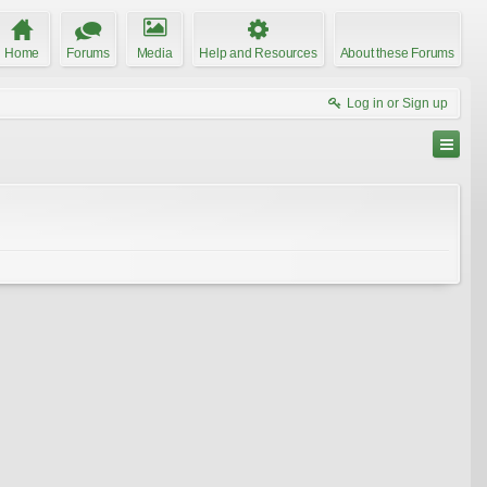
Home
Forums
Media
Help and Resources
About these Forums
Log in or Sign up