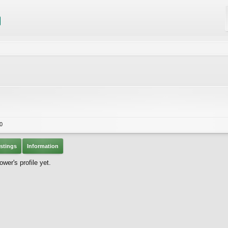
0
stings
Information
er's profile yet.