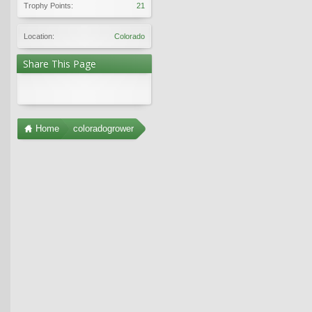
Trophy Points:
21
Location:
Colorado
Share This Page
Home
coloradogrower