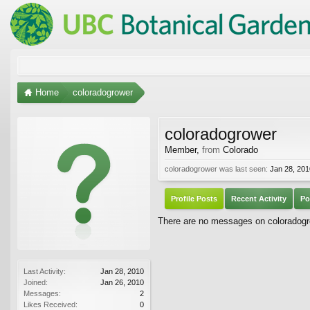
Home
coloradogrower
coloradogrower
Member
,
from
Colorado
coloradogrower was last seen:
Jan 28, 201
Profile Posts
Recent Activity
Po
There are no messages on coloradogrow
Last Activity:
Jan 28, 2010
Joined:
Jan 26, 2010
Messages:
2
Likes Received:
0