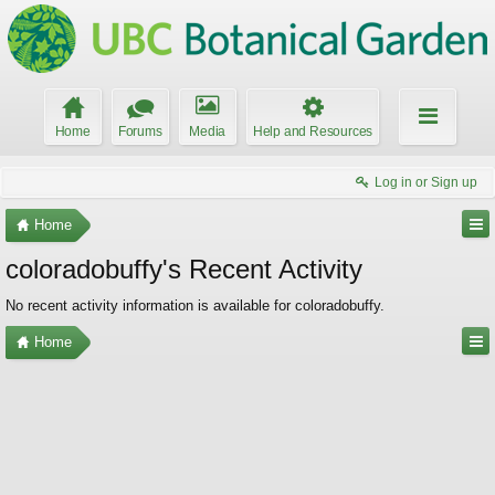
Home
Forums
Media
Help and Resources
Log in or Sign up
Home
coloradobuffy's Recent Activity
No recent activity information is available for coloradobuffy.
Home