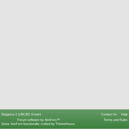
Elegance 2 (UBCBG Green)
Contact Us
Help
Forum software by XenForo™
Terms and Rules
Some XenForo functionality crafted by
ThemeHouse
.