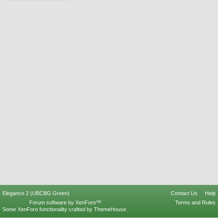
Elegance 2 (UBCBG Green)
Contact Us
Help
Forum software by XenForo™
Terms and Rules
Some XenForo functionality crafted by
ThemeHouse
.