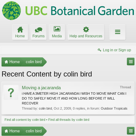
Home
Forums
Media
Help and Resources
Log in or Sign up
Home
colin bird
Recent Content by colin bird
Moving a jacaranda
Thread
i HAVE A 3METER HIGH JACARANDA I WISH TO MOVE WHAT CAN I
DO TO SAFELY MOVE IT AND HOW LONG BEFORE IT WILL
RECOVER
Thread by:
colin bird
,
Oct 2, 2009
, 0 replies, in forum:
Outdoor Tropicals
Find all content by colin bird
Find all threads by colin bird
Home
colin bird