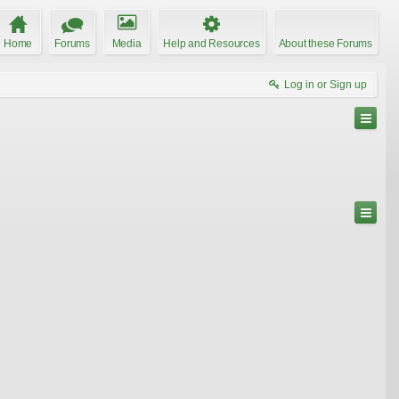
Home
Forums
Media
Help and Resources
About these Forums
Log in or Sign up