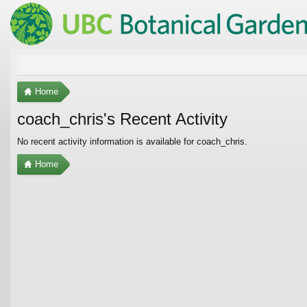
Home
coach_chris's Recent Activity
No recent activity information is available for coach_chris.
Home