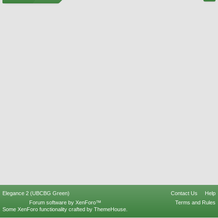
Elegance 2 (UBCBG Green)
Contact Us
Help
Forum software by XenForo™
Terms and Rules
Some XenForo functionality crafted by
ThemeHouse
.