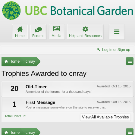
Home
Forums
Media
Help and Resources
Log in or Sign up
Home
cnray
Trophies Awarded to cnray
20
Old-Timer
Awarded:
Oct 15, 2015
A member of the forums for a thousand days!
1
First Message
Awarded:
Oct 15, 2015
Post a message somewhere on the site to receive this.
Total Points: 21
View All Available Trophies
Home
cnray