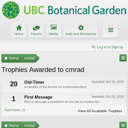
Home
Forums
Media
Help and Resources
Log in or Sign up
Home
cmrad
Trophies Awarded to cmrad
20
Old-Timer
Awarded:
Oct 15, 2015
A member of the forums for a thousand days!
1
First Message
Awarded:
Oct 15, 2015
Post a message somewhere on the site to receive this.
Total Points: 21
View All Available Trophies
Home
cmrad