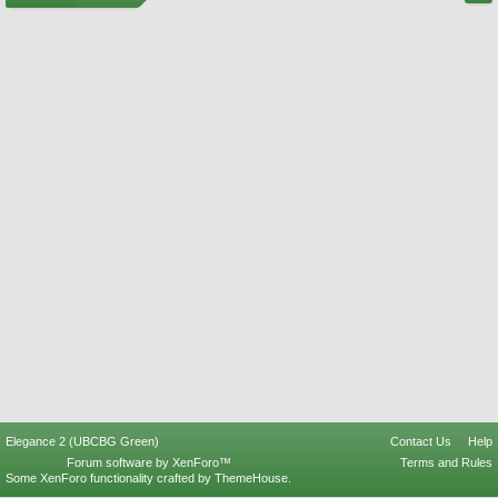
Elegance 2 (UBCBG Green)
Contact Us
Help
Forum software by XenForo™
Terms and Rules
Some XenForo functionality crafted by
ThemeHouse
.