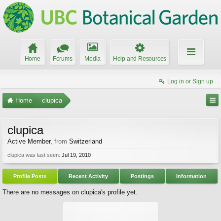
Home
Forums
Media
Help and Resources
Log in or Sign up
Home
clupica
clupica
Active Member
,
from
Switzerland
clupica was last seen:
Jul 19, 2010
Profile Posts
Recent Activity
Postings
Information
There are no messages on clupica's profile yet.