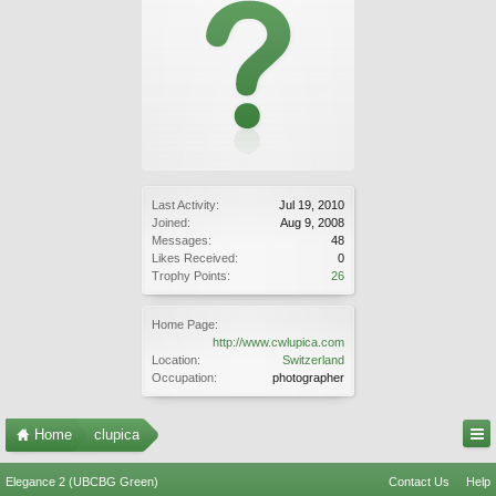
Last Activity:
Jul 19, 2010
Joined:
Aug 9, 2008
Messages:
48
Likes Received:
0
Trophy Points:
26
Home Page:
http://www.cwlupica.com
Location:
Switzerland
Occupation:
photographer
Home
clupica
Elegance 2 (UBCBG Green)
Contact Us
Help