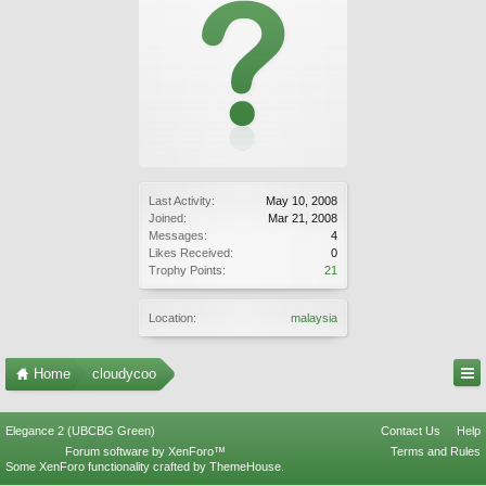
Last Activity:
May 10, 2008
Joined:
Mar 21, 2008
Messages:
4
Likes Received:
0
Trophy Points:
21
Location:
malaysia
Home
cloudycoo
Elegance 2 (UBCBG Green)
Contact Us
Help
Forum software by XenForo™
Terms and Rules
Some XenForo functionality crafted by
ThemeHouse
.