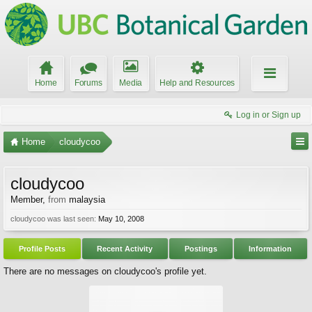
Home
Forums
Media
Help and Resources
Log in or Sign up
Home
cloudycoo
cloudycoo
Member
,
from
malaysia
cloudycoo was last seen:
May 10, 2008
Profile Posts
Recent Activity
Postings
Information
There are no messages on cloudycoo's profile yet.