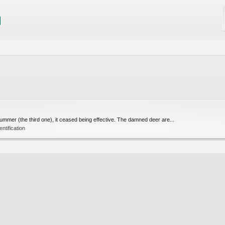
summer (the third one), it ceased being effective. The damned deer are...
tification