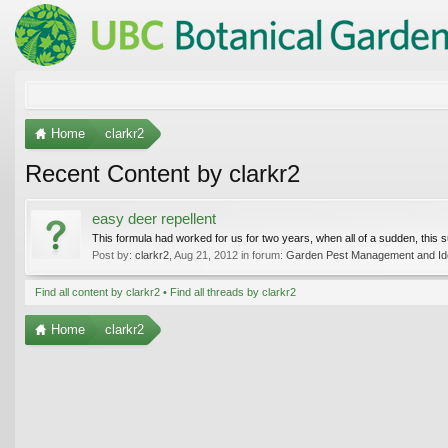
Home
clarkr2
Recent Content by clarkr2
easy deer repellent
This formula had worked for us for two years, when all of a sudden, this 
Post by:
clarkr2
,
Aug 21, 2012
in forum:
Garden Pest Management and Iden
Find all content by clarkr2
Find all threads by clarkr2
Home
clarkr2