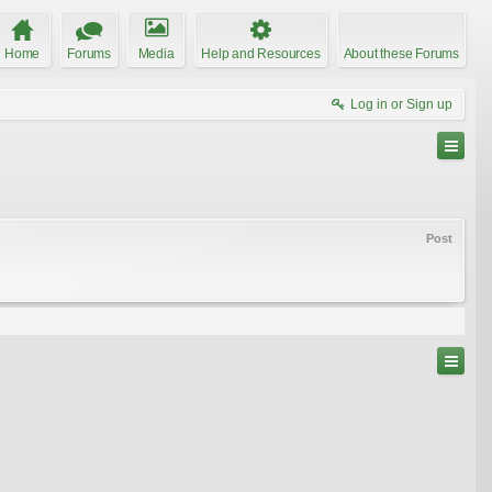
Home
Forums
Media
Help and Resources
About these Forums
Log in or Sign up
Post