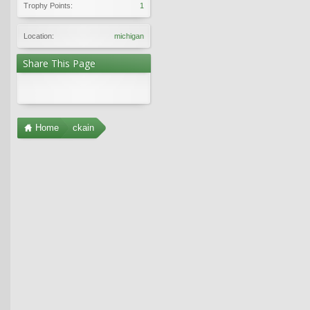
Trophy Points:
1
Location:
michigan
Share This Page
Home
ckain