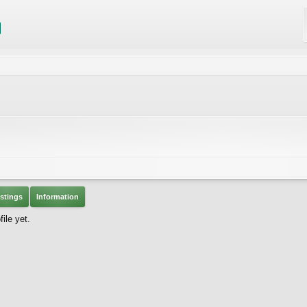
stings
Information
ile yet.