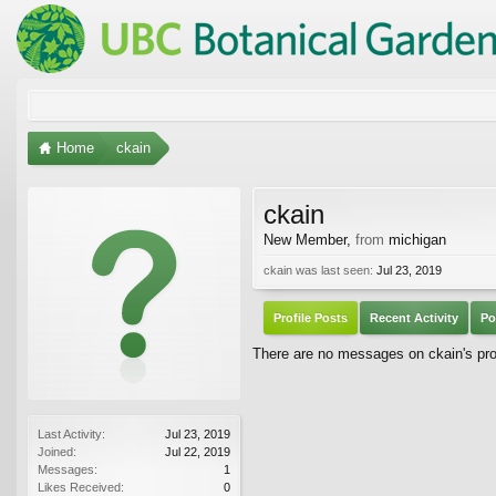
Home
ckain
ckain
New Member
,
from
michigan
ckain was last seen:
Jul 23, 2019
Profile Posts
Recent Activity
Po
There are no messages on ckain's prof
Last Activity:
Jul 23, 2019
Joined:
Jul 22, 2019
Messages:
1
Likes Received:
0