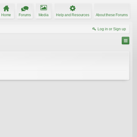
Home
Forums
Media
Help and Resources
About these Forums
Log in or Sign up