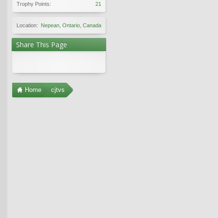
Trophy Points:
21
Location:
Nepean, Ontario, Canada
Share This Page
Home
cjtvs