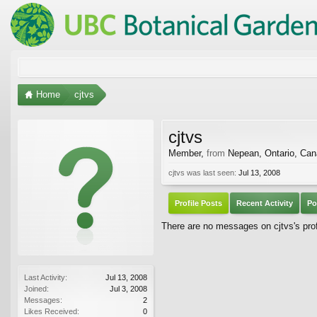
Home
cjtvs
cjtvs
Member
,
from
Nepean, Ontario, Ca
cjtvs was last seen:
Jul 13, 2008
Profile Posts
Recent Activity
Po
There are no messages on cjtvs's prof
Last Activity:
Jul 13, 2008
Joined:
Jul 3, 2008
Messages:
2
Likes Received:
0