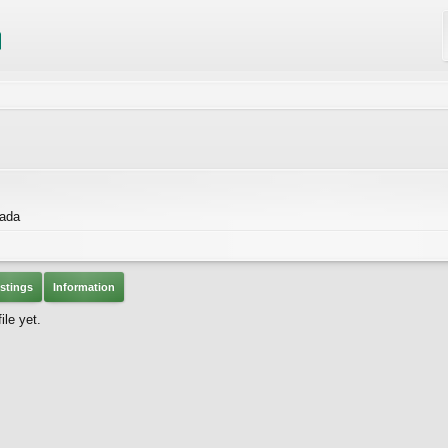
nada
stings
Information
ile yet.