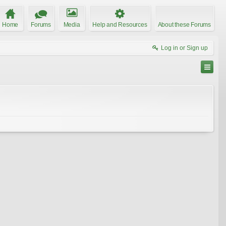
Home
Forums
Media
Help and Resources
About these Forums
Log in or Sign up