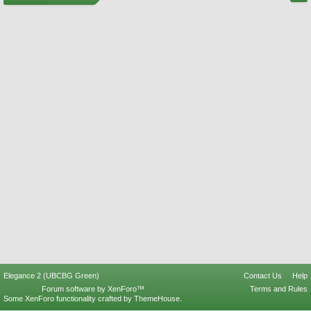
Elegance 2 (UBCBG Green)
Contact Us
Help
Forum software by XenForo™
Terms and Rules
Some XenForo functionality crafted by
ThemeHouse
.