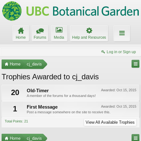
Home
Forums
Media
Help and Resources
Log in or Sign up
Home
cj_davis
Trophies Awarded to cj_davis
20
Old-Timer
Awarded:
Oct 15, 2015
A member of the forums for a thousand days!
1
First Message
Awarded:
Oct 15, 2015
Post a message somewhere on the site to receive this.
Total Points: 21
View All Available Trophies
Home
cj_davis