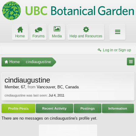
Home
Forums
Media
Help and Resources
Log in or Sign up
Home
cindiaugustine
cindiaugustine
Member
, 67,
from
Vancouver, BC, Canada
cindiaugustine was last seen:
Jul 4, 2011
Profile Posts
Recent Activity
Postings
Information
There are no messages on cindiaugustine's profile yet.