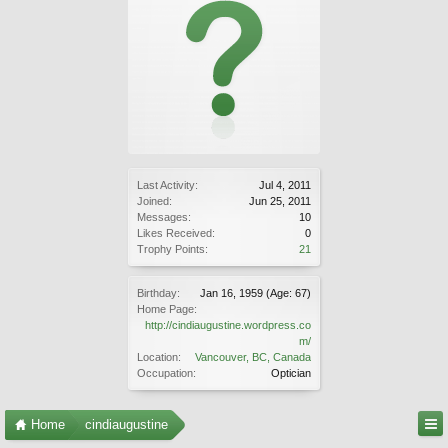
Last Activity:
Jul 4, 2011
Joined:
Jun 25, 2011
Messages:
10
Likes Received:
0
Trophy Points:
21
Birthday:
Jan 16, 1959
(Age: 67)
Home Page:
http://cindiaugustine.wordpress.co
m/
Location:
Vancouver, BC, Canada
Occupation:
Optician
Home
cindiaugustine