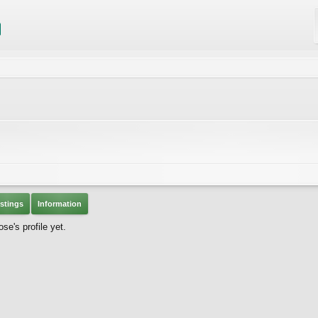
stings
Information
se's profile yet.