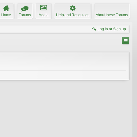
Home
Forums
Media
Help and Resources
About these Forums
Log in or Sign up