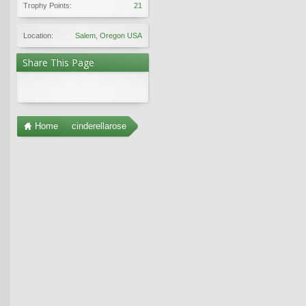
Trophy Points:
21
Location:
Salem, Oregon USA
Share This Page
Home
cinderellarose