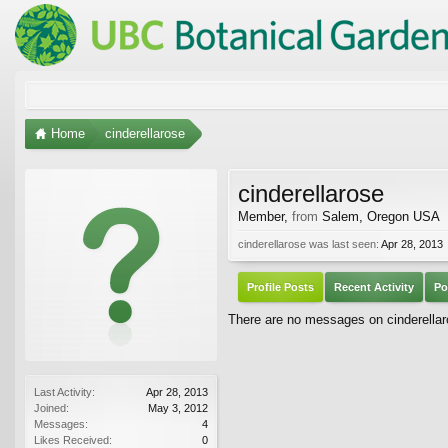
Home
cinderellarose
cinderellarose
Member
,
from
Salem, Oregon USA
cinderellarose was last seen:
Apr 28, 2013
Profile Posts
Recent Activity
Po
There are no messages on cinderellaro
Last Activity:
Apr 28, 2013
Joined:
May 3, 2012
Messages:
4
Likes Received:
0