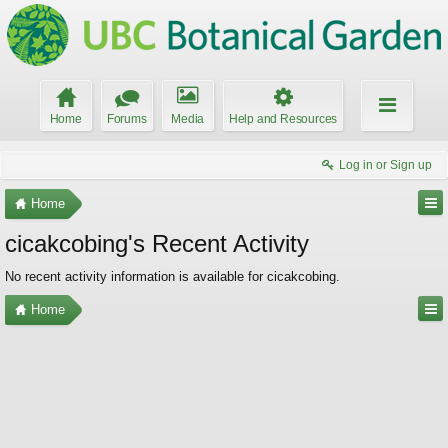
Home
Forums
Media
Help and Resources
Log in or Sign up
Home
cicakcobing's Recent Activity
No recent activity information is available for cicakcobing.
Home