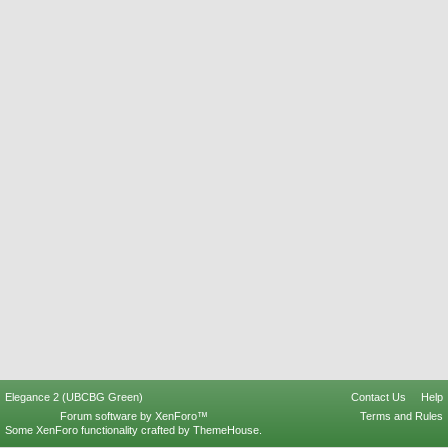
Elegance 2 (UBCBG Green)
Contact Us
Help
Forum software by XenForo™
Terms and Rules
Some XenForo functionality crafted by
ThemeHouse
.