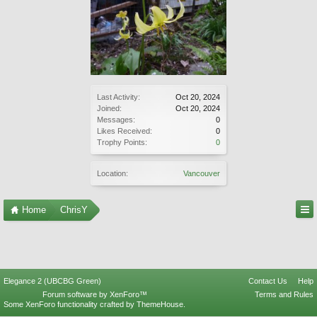
Last Activity:
Oct 20, 2024
Joined:
Oct 20, 2024
Messages:
0
Likes Received:
0
Trophy Points:
0
Location:
Vancouver
Home
ChrisY
Elegance 2 (UBCBG Green)
Contact Us
Help
Forum software by XenForo™
Terms and Rules
Some XenForo functionality crafted by
ThemeHouse
.