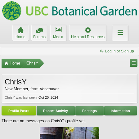
Home
Forums
Media
Help and Resources
Log in or Sign up
Home
ChrisY
ChrisY
New Member
,
from
Vancouver
ChrisY was last seen:
Oct 20, 2024
Profile Posts
Recent Activity
Postings
Information
There are no messages on ChrisY's profile yet.