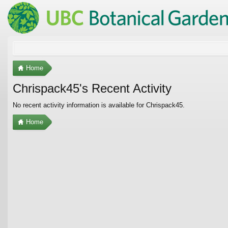
Home
Chrispack45's Recent Activity
No recent activity information is available for Chrispack45.
Home