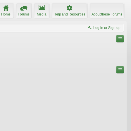
Home
Forums
Media
Help and Resources
About these Forums
Log in or Sign up