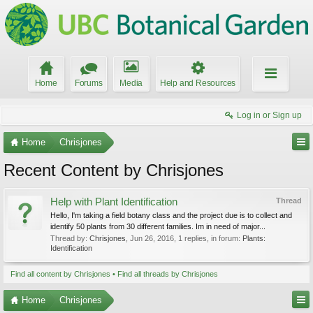
Home
Forums
Media
Help and Resources
Log in or Sign up
Home
Chrisjones
Recent Content by Chrisjones
Help with Plant Identification
Thread
Hello, I'm taking a field botany class and the project due is to collect and
identify 50 plants from 30 different families. Im in need of major...
Thread by:
Chrisjones
,
Jun 26, 2016
, 1 replies, in forum:
Plants:
Identification
Find all content by Chrisjones
Find all threads by Chrisjones
Home
Chrisjones