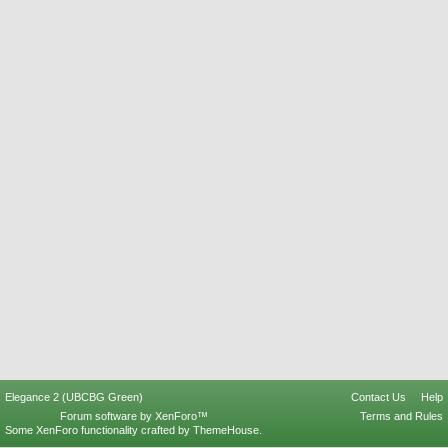
Elegance 2 (UBCBG Green)
Contact Us
Help
Forum software by XenForo™
Terms and Rules
Some XenForo functionality crafted by
ThemeHouse
.