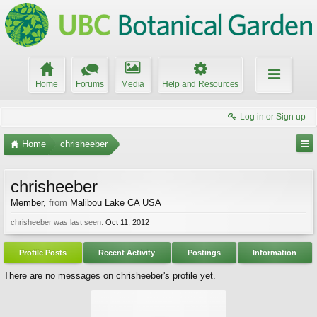
Home
Forums
Media
Help and Resources
Log in or Sign up
Home
chrisheeber
chrisheeber
Member
,
from
Malibou Lake CA USA
chrisheeber was last seen:
Oct 11, 2012
Profile Posts
Recent Activity
Postings
Information
There are no messages on chrisheeber's profile yet.