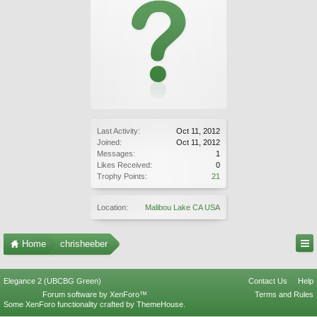
Last Activity:
Oct 11, 2012
Joined:
Oct 11, 2012
Messages:
1
Likes Received:
0
Trophy Points:
21
Location:
Malibou Lake CA USA
Home
chrisheeber
Elegance 2 (UBCBG Green)
Contact Us
Help
Forum software by XenForo™
Terms and Rules
Some XenForo functionality crafted by
ThemeHouse
.