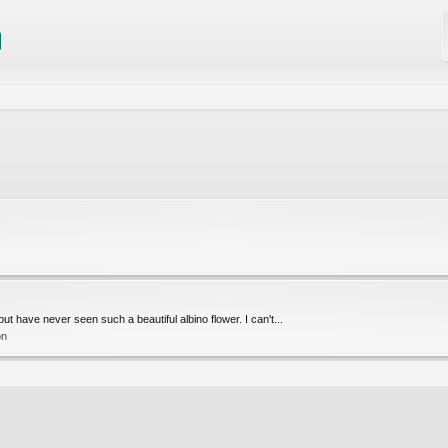
 but have never seen such a beautiful albino flower. I can't...
on