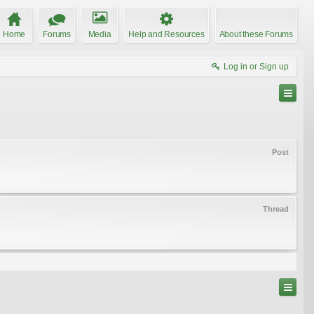
Home
Forums
Media
Help and Resources
About these Forums
Log in or Sign up
Post
Thread