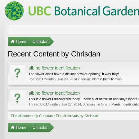
Home
Chrisdan
Recent Content by Chrisdan
albino flower identification
The flower didn't have a distinct bowl or opening. It was frilly!
Post by:
Chrisdan
,
Jun 28, 2014
in forum:
Plants: Identification
albino flower identification
This is a flower I discovered today. I have a lot of trillium and ladyslippers
Thread by:
Chrisdan
,
Jun 27, 2014
, 3 replies, in forum:
Plants: Identificati
Find all content by Chrisdan
Find all threads by Chrisdan
Home
Chrisdan