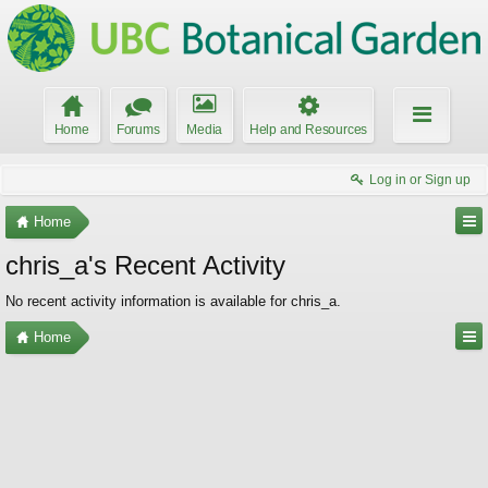
Home
Forums
Media
Help and Resources
Log in or Sign up
Home
chris_a's Recent Activity
No recent activity information is available for chris_a.
Home