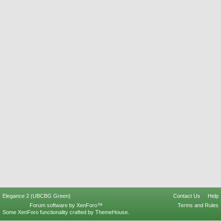
Elegance 2 (UBCBG Green)
Contact Us
Help
Forum software by XenForo™
Terms and Rules
Some XenForo functionality crafted by
ThemeHouse
.