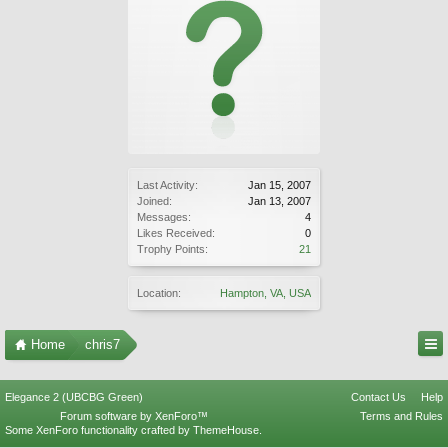
Last Activity:
Jan 15, 2007
Joined:
Jan 13, 2007
Messages:
4
Likes Received:
0
Trophy Points:
21
Location:
Hampton, VA, USA
Home
chris7
Elegance 2 (UBCBG Green)
Contact Us
Help
Forum software by XenForo™
Terms and Rules
Some XenForo functionality crafted by
ThemeHouse
.