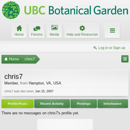
Home
Forums
Media
Help and Resources
Log in or Sign up
Home
chris7
chris7
Member
,
from
Hampton, VA, USA
chris7 was last seen:
Jan 15, 2007
Profile Posts
Recent Activity
Postings
Information
There are no messages on chris7's profile yet.