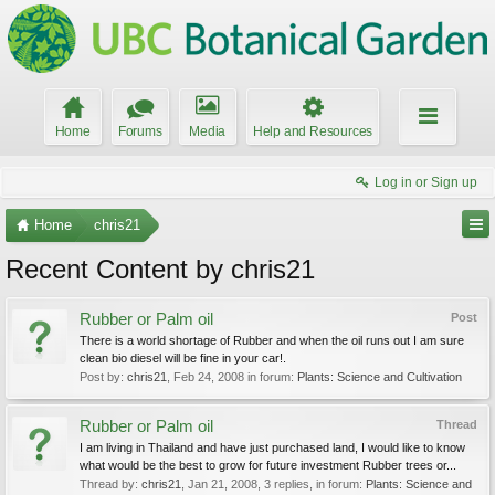
Home
Forums
Media
Help and Resources
Log in or Sign up
Home
chris21
Recent Content by chris21
Rubber or Palm oil
Post
There is a world shortage of Rubber and when the oil runs out I am sure
clean bio diesel will be fine in your car!.
Post by:
chris21
,
Feb 24, 2008
in forum:
Plants: Science and Cultivation
Rubber or Palm oil
Thread
I am living in Thailand and have just purchased land, I would like to know
what would be the best to grow for future investment Rubber trees or...
Thread by:
chris21
,
Jan 21, 2008
, 3 replies, in forum:
Plants: Science and