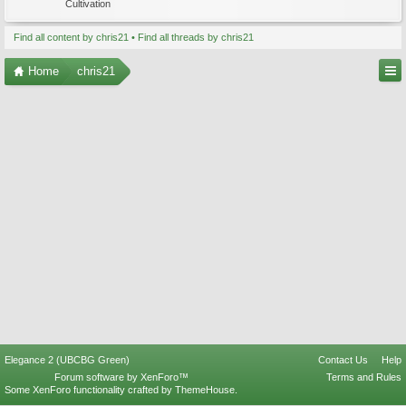
Cultivation
Find all content by chris21
Find all threads by chris21
Home
chris21
Elegance 2 (UBCBG Green)
Contact Us
Help
Forum software by XenForo™
Terms and Rules
Some XenForo functionality crafted by
ThemeHouse
.