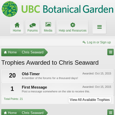
Home
Forums
Media
Help and Resources
Log in or Sign up
Home
Chris Seaward
Trophies Awarded to Chris Seaward
20
Old-Timer
Awarded:
Oct 15, 2015
A member of the forums for a thousand days!
1
First Message
Awarded:
Oct 15, 2015
Post a message somewhere on the site to receive this.
Total Points: 21
View All Available Trophies
Home
Chris Seaward