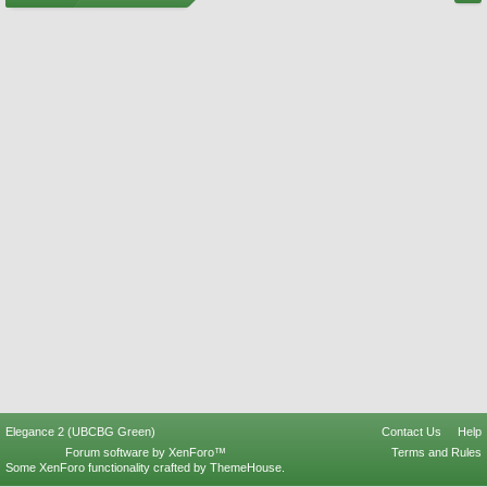
Elegance 2 (UBCBG Green)
Contact Us
Help
Forum software by XenForo™
Terms and Rules
Some XenForo functionality crafted by
ThemeHouse
.