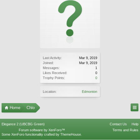
Last Activity:
Mar 9, 2019
Joined:
Mar 9, 2019
Messages:
1
Likes Received:
0
Trophy Points:
0
Location:
Edmonton
Home
Chlo
Elegance 2 (UBCBG Green)
Contact Us
Help
Forum software by XenForo™
Terms and Rules
Some XenForo functionality crafted by
ThemeHouse
.