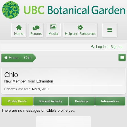
Home
Forums
Media
Help and Resources
Log in or Sign up
Home
Chlo
Chlo
New Member
,
from
Edmonton
Chlo was last seen:
Mar 9, 2019
Profile Posts
Recent Activity
Postings
Information
There are no messages on Chlo's profile yet.