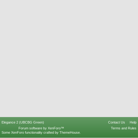
Elegance 2 (UBCBG Green)
Contact Us
Help
Forum software by XenForo™
Terms and Rules
Some XenForo functionality crafted by
ThemeHouse
.