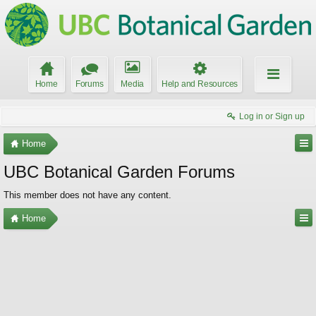
Home
Forums
Media
Help and Resources
Log in or Sign up
Home
UBC Botanical Garden Forums
This member does not have any content.
Home