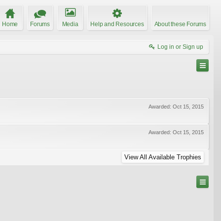
Home
Forums
Media
Help and Resources
About these Forums
Log in or Sign up
Awarded:
Oct 15, 2015
Awarded:
Oct 15, 2015
View All Available Trophies