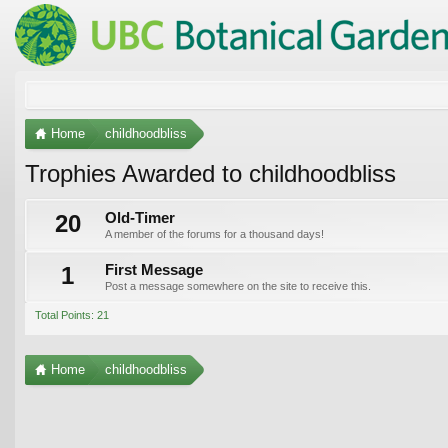
Home
childhoodbliss
Trophies Awarded to childhoodbliss
20
Old-Timer
A member of the forums for a thousand days!
1
First Message
Post a message somewhere on the site to receive this.
Total Points: 21
Home
childhoodbliss