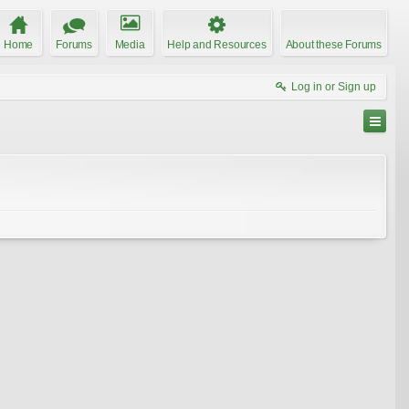
Home
Forums
Media
Help and Resources
About these Forums
Log in or Sign up