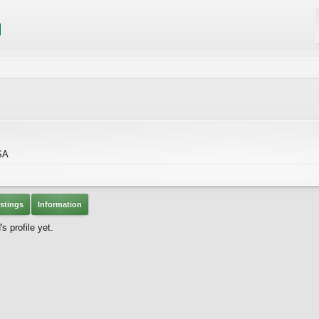
SA
stings
Information
 profile yet.