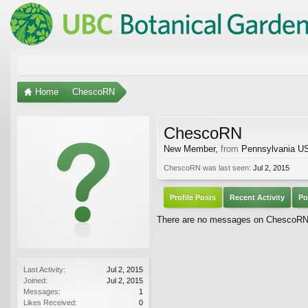
Home
ChescoRN
ChescoRN
New Member
,
from
Pennsylvania U
ChescoRN was last seen:
Jul 2, 2015
Profile Posts
Recent Activity
Po
There are no messages on ChescoRN's
Last Activity:
Jul 2, 2015
Joined:
Jul 2, 2015
Messages:
1
Likes Received:
0