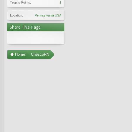
Trophy Points:
1
Location:
Pennsylvania USA
Share This Page
Home
ChescoRN